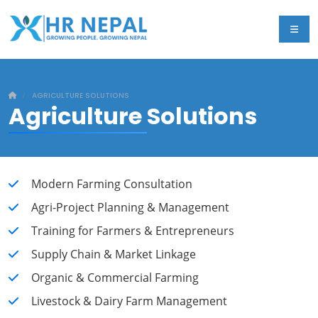
AGRICULTURE SOLUTIONS
Agriculture
Solutions
Modern Farming Consultation
Agri-Project Planning & Management
Training for Farmers & Entrepreneurs
Supply Chain & Market Linkage
Organic & Commercial Farming
Livestock & Dairy Farm Management