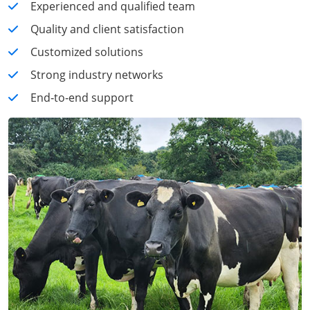
Experienced and qualified team
Quality and client satisfaction
Customized solutions
Strong industry networks
End‑to‑end support