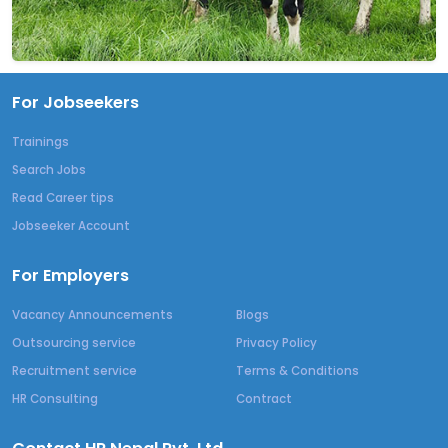
For Jobseekers
Trainings
Search Jobs
Read Career tips
Jobseeker Account
For Employers
Vacancy Announcements
Blogs
Outsourcing service
Privacy Policy
Recruitment service
Terms & Conditions
HR Consulting
Contract